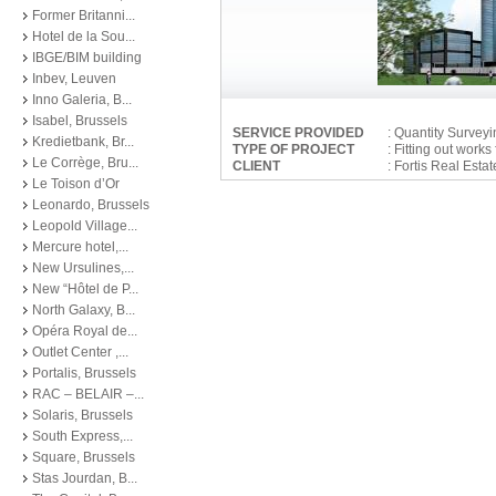
Former Britanni...
Hotel de la Sou...
IBGE/BIM building
Inbev, Leuven
Inno Galeria, B...
Isabel, Brussels
SERVICE PROVIDED
: Quantity Survey
Kredietbank, Br...
TYPE OF PROJECT
: Fitting out wor
Le Corrège, Bru...
CLIENT
: Fortis Real Est
Le Toison d’Or
Leonardo, Brussels
Leopold Village...
Mercure hotel,...
New Ursulines,...
New “Hôtel de P...
North Galaxy, B...
Opéra Royal de...
Outlet Center ,...
Portalis, Brussels
RAC – BELAIR –...
Solaris, Brussels
South Express,...
Square, Brussels
Stas Jourdan, B...