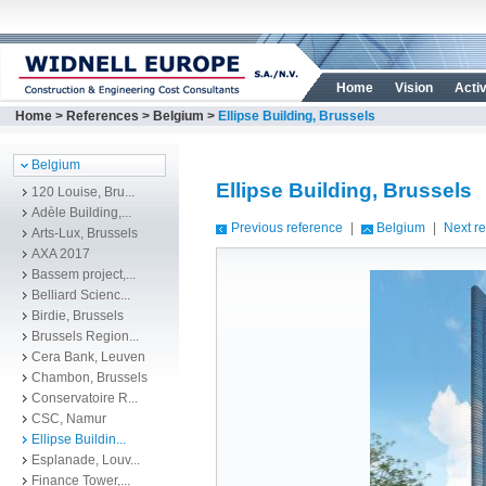
Home
Vision
Activ
Home
>
References
>
Belgium
>
Ellipse Building, Brussels
Belgium
Ellipse Building, Brussels
120 Louise, Bru...
Adèle Building,...
Previous reference
|
Belgium
|
Next r
Arts-Lux, Brussels
AXA 2017
Bassem project,...
Belliard Scienc...
Birdie, Brussels
Brussels Region...
Cera Bank, Leuven
Chambon, Brussels
Conservatoire R...
CSC, Namur
Ellipse Buildin...
Esplanade, Louv...
Finance Tower,...