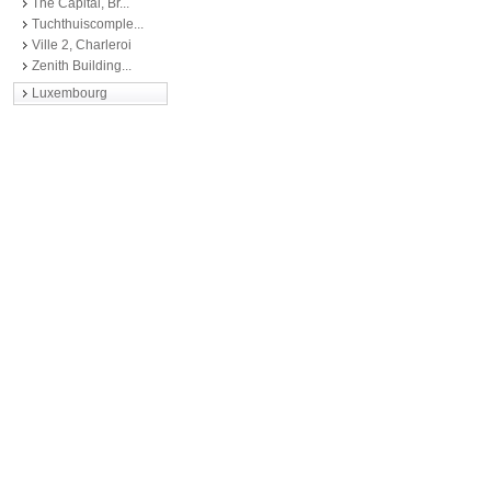
The Capital, Br...
Tuchthuiscomple...
Ville 2, Charleroi
Zenith Building...
Luxembourg