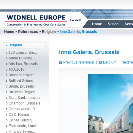
Home
Vision
Activ
Home
>
References
>
Belgium
>
Inno Galeria, Brussels
Belgium
Inno Galeria, Brussels
120 Louise, Bru...
Adèle Building,...
Previous reference
|
Belgium
|
Next r
Arts-Lux, Brussels
AXA 2017
Bassem project,...
Belliard Scienc...
Birdie, Brussels
Brussels Region...
Cera Bank, Leuven
Chambon, Brussels
Conservatoire R...
CSC, Namur
Ellipse Buildin...
Esplanade, Louv...
Finance Tower,...