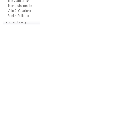
The Capital, Br...
Tuchthuiscomple...
Ville 2, Charleroi
Zenith Building...
Luxembourg