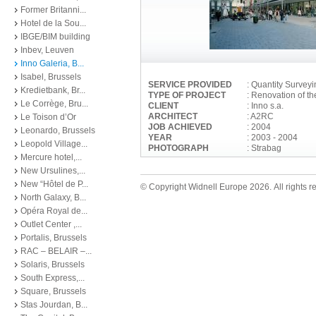
Former Britanni...
Hotel de la Sou...
IBGE/BIM building
Inbev, Leuven
Inno Galeria, B...
Isabel, Brussels
SERVICE PROVIDED
: Quantity Survey
Kredietbank, Br...
TYPE OF PROJECT
: Renovation of t
Le Corrège, Bru...
CLIENT
: Inno s.a.
ARCHITECT
: A2RC
Le Toison d’Or
JOB ACHIEVED
: 2004
Leonardo, Brussels
YEAR
: 2003 - 2004
Leopold Village...
PHOTOGRAPH
: Strabag
Mercure hotel,...
New Ursulines,...
New “Hôtel de P...
© Copyright Widnell Europe 2026. All rights r
North Galaxy, B...
Opéra Royal de...
Outlet Center ,...
Portalis, Brussels
RAC – BELAIR –...
Solaris, Brussels
South Express,...
Square, Brussels
Stas Jourdan, B...