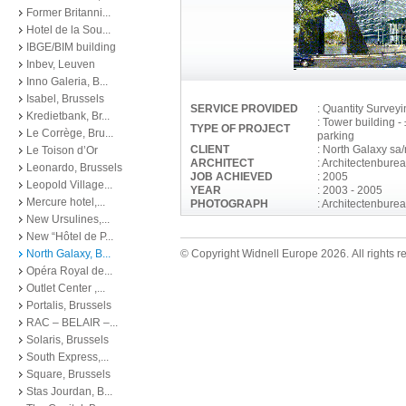
Former Britanni...
Hotel de la Sou...
IBGE/BIM building
Inbev, Leuven
Inno Galeria, B...
Isabel, Brussels
SERVICE PROVIDED
: Quantity Survey
Kredietbank, Br...
: Tower building 
TYPE OF PROJECT
Le Corrège, Bru...
parking
CLIENT
: North Galaxy sa
Le Toison d’Or
ARCHITECT
: Architectenburea
Leonardo, Brussels
JOB ACHIEVED
: 2005
Leopold Village...
YEAR
: 2003 - 2005
Mercure hotel,...
PHOTOGRAPH
: Architectenburea
New Ursulines,...
New “Hôtel de P...
North Galaxy, B...
© Copyright Widnell Europe 2026. All rights r
Opéra Royal de...
Outlet Center ,...
Portalis, Brussels
RAC – BELAIR –...
Solaris, Brussels
South Express,...
Square, Brussels
Stas Jourdan, B...