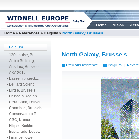
Home
Vision
Activ
Home
>
References
>
Belgium
>
North Galaxy, Brussels
Belgium
North Galaxy, Brussels
120 Louise, Bru...
Adèle Building,...
Previous reference
|
Belgium
|
Next r
Arts-Lux, Brussels
AXA 2017
Bassem project,...
Belliard Scienc...
Birdie, Brussels
Brussels Region...
Cera Bank, Leuven
Chambon, Brussels
Conservatoire R...
CSC, Namur
Ellipse Buildin...
Esplanade, Louv...
Finance Tower,...