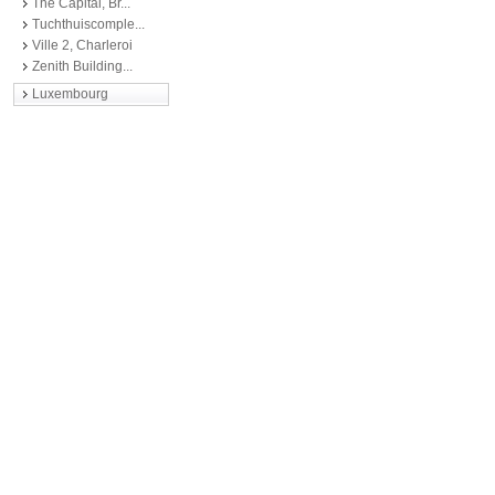
The Capital, Br...
Tuchthuiscomple...
Ville 2, Charleroi
Zenith Building...
Luxembourg