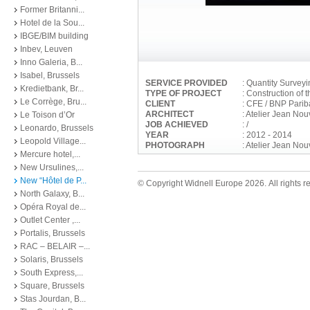
Former Britanni...
Hotel de la Sou...
IBGE/BIM building
Inbev, Leuven
Inno Galeria, B...
Isabel, Brussels
SERVICE PROVIDED
: Quantity Survey
Kredietbank, Br...
TYPE OF PROJECT
: Construction of 
Le Corrège, Bru...
CLIENT
: CFE / BNP Parib
ARCHITECT
: Atelier Jean No
Le Toison d’Or
JOB ACHIEVED
: /
Leonardo, Brussels
YEAR
: 2012 - 2014
Leopold Village...
PHOTOGRAPH
: Atelier Jean Nou
Mercure hotel,...
New Ursulines,...
New “Hôtel de P...
© Copyright Widnell Europe 2026. All rights r
North Galaxy, B...
Opéra Royal de...
Outlet Center ,...
Portalis, Brussels
RAC – BELAIR –...
Solaris, Brussels
South Express,...
Square, Brussels
Stas Jourdan, B...