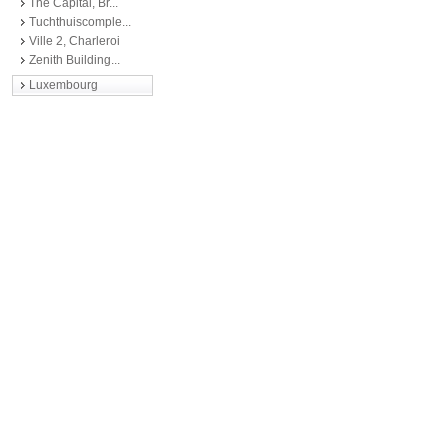
The Capital, Br...
Tuchthuiscomple...
Ville 2, Charleroi
Zenith Building...
Luxembourg