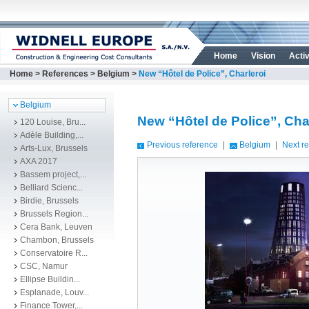
Home
Vision
Activ
Home
>
References
>
Belgium
>
New “Hôtel de Police”, Charleroi
Belgium
New “Hôtel de Police”, Cha
120 Louise, Bru...
Adèle Building,...
Previous reference
|
Belgium
|
Next r
Arts-Lux, Brussels
AXA 2017
Bassem project,...
Belliard Scienc...
Birdie, Brussels
Brussels Region...
Cera Bank, Leuven
Chambon, Brussels
Conservatoire R...
CSC, Namur
Ellipse Buildin...
Esplanade, Louv...
Finance Tower,...