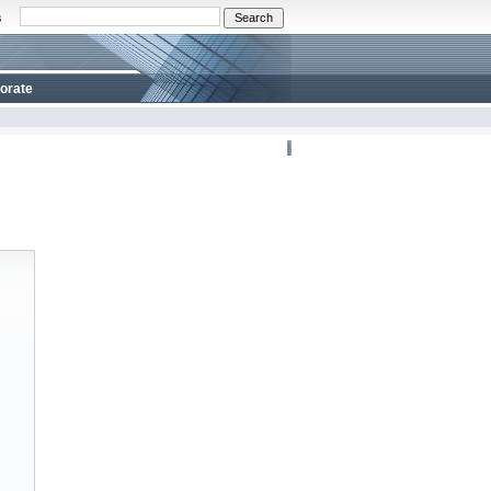
s
orate