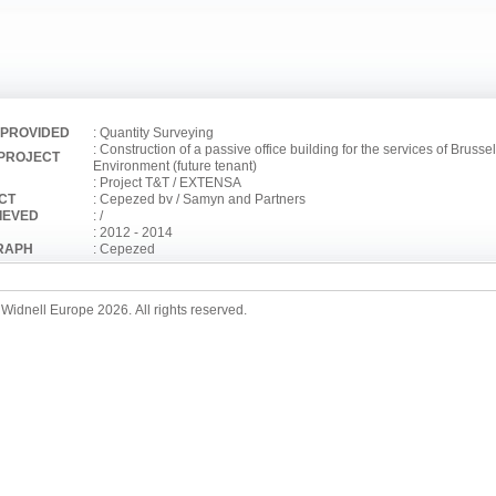
 PROVIDED
: Quantity Surveying
: Construction of a passive office building for the services of Brusse
 PROJECT
Environment (future tenant)
: Project T&T / EXTENSA
CT
: Cepezed bv / Samyn and Partners
IEVED
: /
: 2012 - 2014
RAPH
: Cepezed
Widnell Europe 2026. All rights reserved.