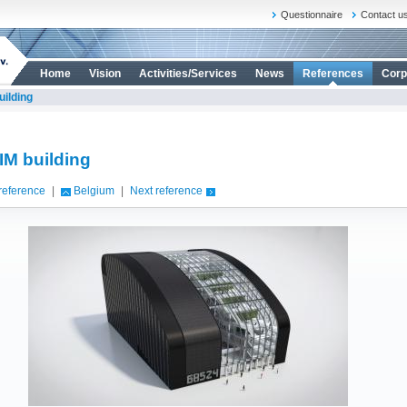
Questionnaire
Contact u
Home
Vision
Activities/Services
News
References
Corp
uilding
IM building
reference
|
Belgium
|
Next reference