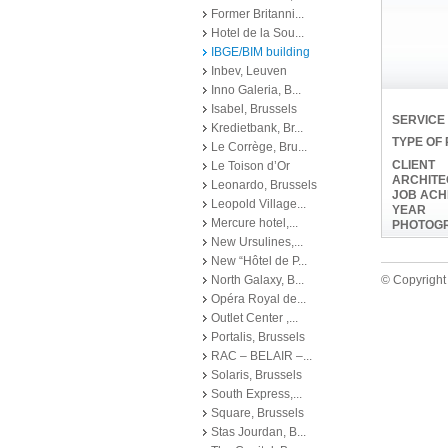
Former Britanni...
Hotel de la Sou...
IBGE/BIM building
Inbev, Leuven
Inno Galeria, B...
Isabel, Brussels
SERVICE
Kredietbank, Br...
TYPE OF
Le Corrège, Bru...
CLIENT
Le Toison d’Or
ARCHITE
Leonardo, Brussels
JOB ACH
Leopold Village...
YEAR
Mercure hotel,...
PHOTOG
New Ursulines,...
New “Hôtel de P...
North Galaxy, B...
© Copyright 
Opéra Royal de...
Outlet Center ,...
Portalis, Brussels
RAC – BELAIR –...
Solaris, Brussels
South Express,...
Square, Brussels
Stas Jourdan, B...