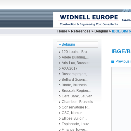
Home
>
References
>
Belgium
>
IBGE/BIM b
Belgium
IBGE/B
120 Louise, Bru...
Adèle Building,...
Previous 
Arts-Lux, Brussels
AXA 2017
Bassem project,...
Belliard Scienc...
Birdie, Brussels
Brussels Region...
Cera Bank, Leuven
Chambon, Brussels
Conservatoire R...
CSC, Namur
Ellipse Buildin...
Esplanade, Louv...
Finance Tower,...